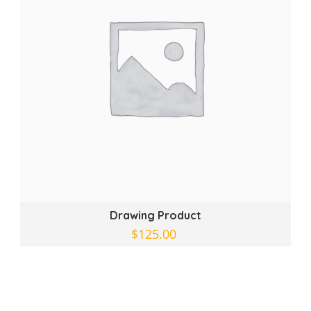
Drawing Product
$
125.00