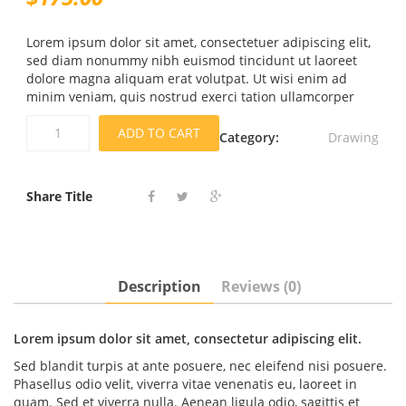
Lorem ipsum dolor sit amet, consectetuer adipiscing elit,
sed diam nonummy nibh euismod tincidunt ut laoreet
dolore magna aliquam erat volutpat. Ut wisi enim ad
minim veniam, quis nostrud exerci tation ullamcorper
Pronounce
ADD TO CART
Category:
Drawing
Course
quantity
Share Title
Description
Reviews (0)
Lorem ipsum dolor sit amet, consectetur adipiscing elit.
Sed blandit turpis at ante posuere, nec eleifend nisi posuere.
Phasellus odio velit, viverra vitae venenatis eu, laoreet in
quam. Sed et viverra nulla. Aenean ligula odio, sagittis et