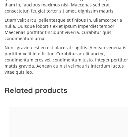
diam in, faucibus maximus nisi. Maecenas sed erat
consectetur, feugiat tortor sit amet, dignissim mauris.
Etiam velit arcu, pellentesque et finibus in, ullamcorper a
nulla. Quisque lobortis ex et ipsum imperdiet tempor.
Maecenas porttitor tincidunt viverra. Curabitur quis
condimentum urna.
Nunc gravida est eu est placerat sagittis. Aenean venenatis
porttitor velit id efficitur. Curabitur ac elit auctor,
condimentum eros vel, condimentum justo. Integer porttitor
mattis gravida. Aenean eu nisi vel mauris interdum luctus
vitae quis leo.
Related products