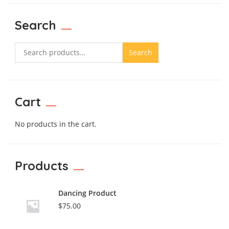
Search
Search
Cart
No products in the cart.
Products
Dancing Product
$
75.00