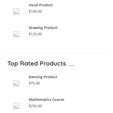
Vocal Product
$
100.00
Drawing Product
$
125.00
Top Rated Products
Dancing Product
$
75.00
Mathematics Course
$
250.00