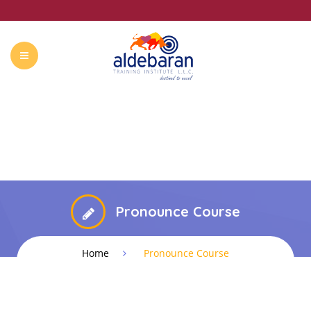
ABOUT US
COURSES
CONTACT
SUMMER CAMP
Pronounce Course
Home
Pronounce Course