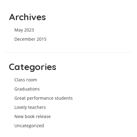
Archives
May 2023
December 2015
Categories
Class room
Graduations
Great performance students
Lovely teachers
New book release
Uncategorized