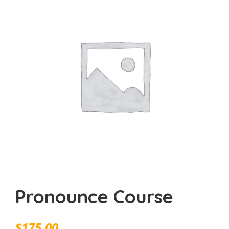
Pronounce Course
$
175.00