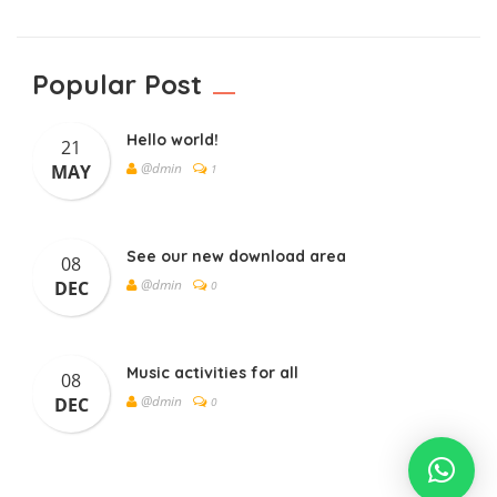
Popular Post
Hello world!
21
@dmin
MAY
1
See our new download area
08
@dmin
DEC
0
Music activities for all
08
@dmin
DEC
0