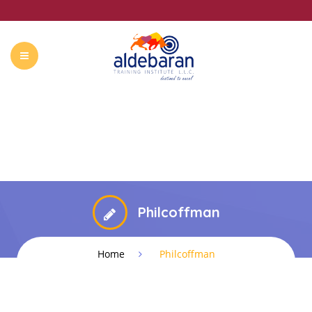
ABOUT US
COURSES
CONTACT
SUMMER CAMP
Philcoffman
Home
Philcoffman