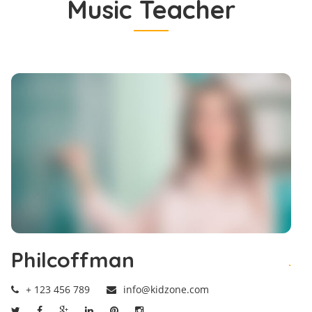
Music Teacher
Philcoffman
.
+ 123 456 789
info@kidzone.com