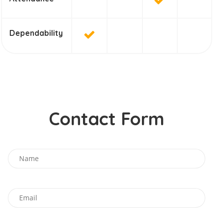
Dependability
Contact Form