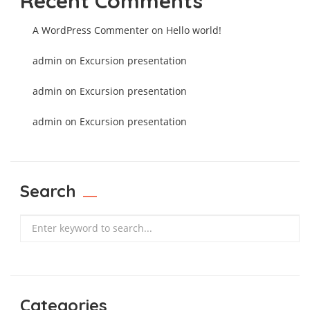
Recent Comments
A WordPress Commenter
on
Hello world!
admin
on
Excursion presentation
admin
on
Excursion presentation
admin
on
Excursion presentation
Search
Search
Categories