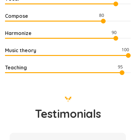
80
Compose
90
Harmonize
100
Music theory
95
Teaching
Testimonials