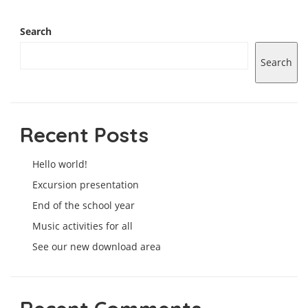
Search
Search
Recent Posts
Hello world!
Excursion presentation
End of the school year
Music activities for all
See our new download area