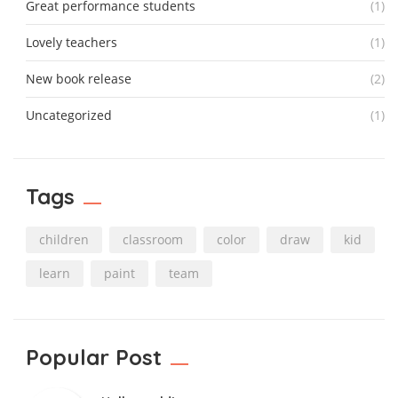
Great performance students
(1)
Lovely teachers
(1)
New book release
(2)
Uncategorized
(1)
Tags
children
classroom
color
draw
kid
learn
paint
team
Popular Post