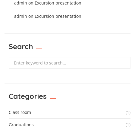
admin
on
Excursion presentation
admin
on
Excursion presentation
Search
Search
Categories
Class room
(1)
Graduations
(1)