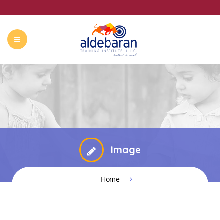
ABOUT US
COURSES
CONTACT
SUMMER CAMP
Image
Home