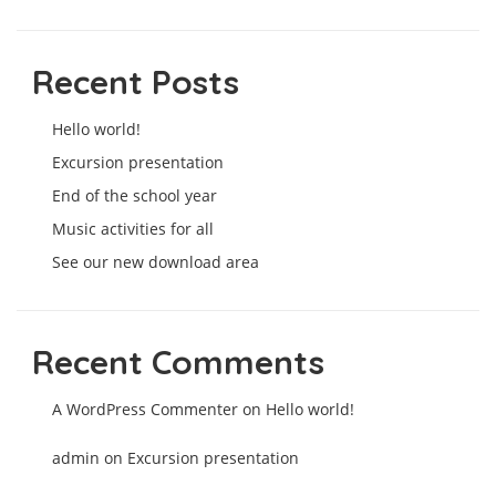
Recent Posts
Hello world!
Excursion presentation
End of the school year
Music activities for all
See our new download area
Recent Comments
A WordPress Commenter
on
Hello world!
admin
on
Excursion presentation