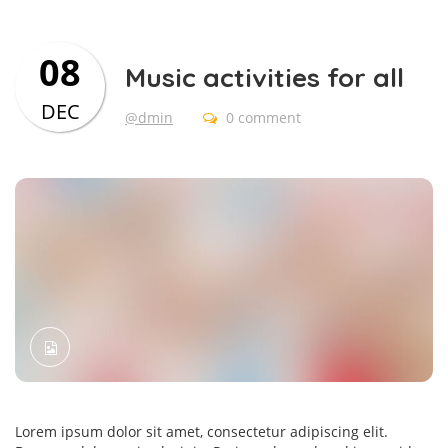
08
Music activities for all
DEC
@dmin
0 comment
Lorem ipsum dolor sit amet, consectetur adipiscing elit.