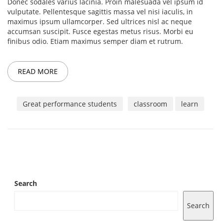
Donec sodales varius lacinia. Proin malesuada vel ipsum id
vulputate. Pellentesque sagittis massa vel nisi iaculis, in
maximus ipsum ullamcorper. Sed ultrices nisl ac neque
accumsan suscipit. Fusce egestas metus risus. Morbi eu
finibus odio. Etiam maximus semper diam et rutrum.
READ MORE
Great performance students
classroom
learn
Search
Search