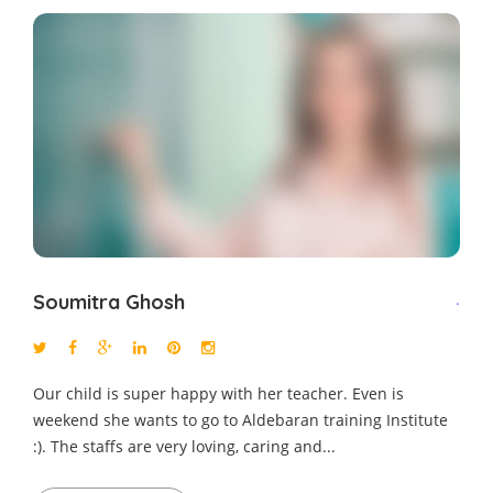
Soumitra Ghosh
.
Our child is super happy with her teacher. Even is
weekend she wants to go to Aldebaran training Institute
:). The staffs are very loving, caring and...