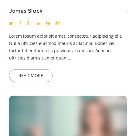
James Slock
.
Lorem ipsum dolor sit amet, consectetur adipiscing elit.
Nulla ultricies euismod mauris ac lacinia. Donec vel
tortor bibendum felis pulvinar accumsan. Aenean
ultricies diam sit amet quam...
READ MORE