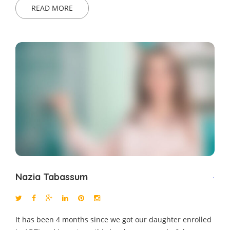
READ MORE
Nazia Tabassum
.
It has been 4 months since we got our daughter enrolled