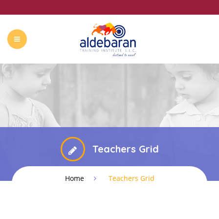
ABOUT US
COURSES
CONTACT
SUMMER CAMP
Teachers Grid
Home
Teachers Grid