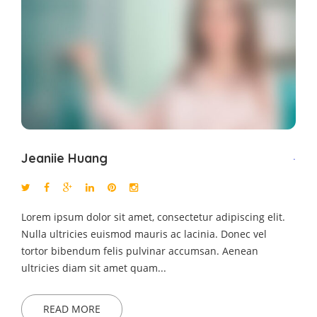
Jeaniie Huang
.
Lorem ipsum dolor sit amet, consectetur adipiscing elit.
Nulla ultricies euismod mauris ac lacinia. Donec vel
tortor bibendum felis pulvinar accumsan. Aenean
ultricies diam sit amet quam...
READ MORE