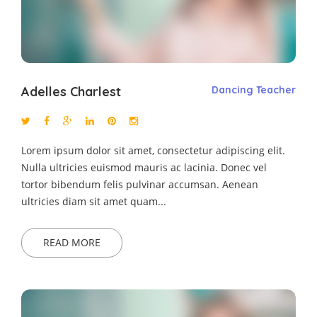
Adelles Charlest
Dancing Teacher
Lorem ipsum dolor sit amet, consectetur adipiscing elit.
Nulla ultricies euismod mauris ac lacinia. Donec vel
tortor bibendum felis pulvinar accumsan. Aenean
ultricies diam sit amet quam...
READ MORE