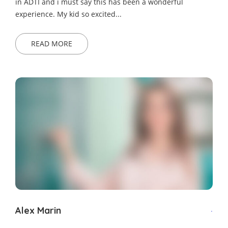
in ADTI and i must say this has been a wonderful
experience. My kid so excited...
READ MORE
Alex Marin
.