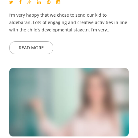
I’m very happy that we chose to send our kid to
aldebaran. Lots of engaging and creative activities in line
with the child’s developmental stage.n. I’m very...
READ MORE