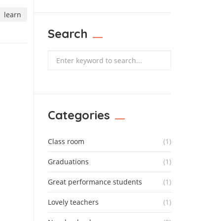
learn
Search
Search
Categories
Class room
(1)
Graduations
(1)
Great performance students
(1)
Lovely teachers
(1)