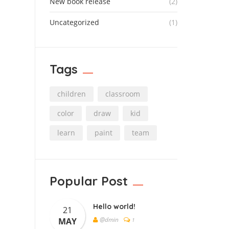
New book release
(2)
Uncategorized
(1)
Tags
children
classroom
color
draw
kid
learn
paint
team
Popular Post
Hello world!
21
@dmin
MAY
1