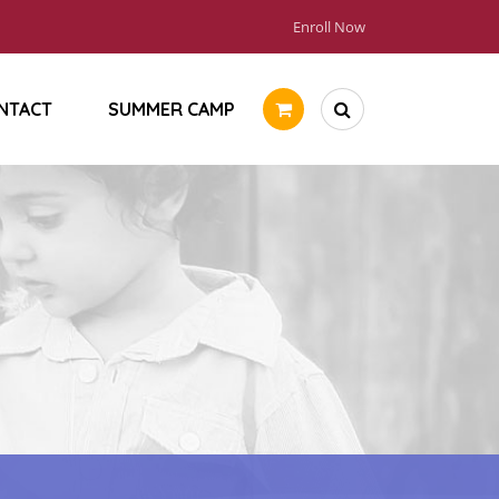
Enroll Now
NTACT
SUMMER CAMP