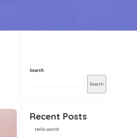
Search
Search
Recent Posts
Hello world!