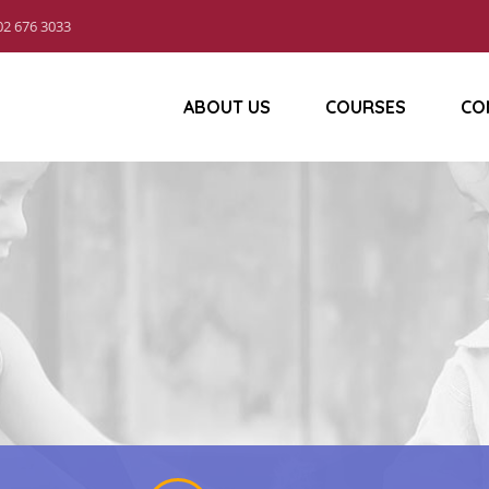
02 676 3033
ABOUT US
COURSES
CO