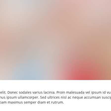
elit. Donec sodales varius lacinia. Proin malesuada vel ipsum id vu
ximus ipsum ullamcorper. Sed ultrices nisl ac neque accumsan suscip
 Etiam maximus semper diam et rutrum.