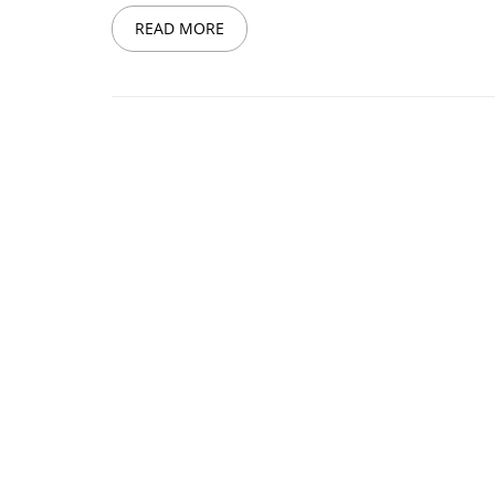
READ MORE