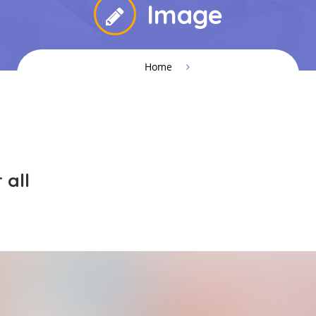
Image
Home
 all